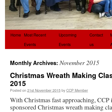
Home
Most Recent
Upcoming
Contact
Events
Events
us
November 2015
Monthly Archives:
Christmas Wreath Making Clas
2015
Posted on
21st November 2015
by
CCP Member
With Christmas fast approaching, CCP i
sponsored Christmas wreath making cla