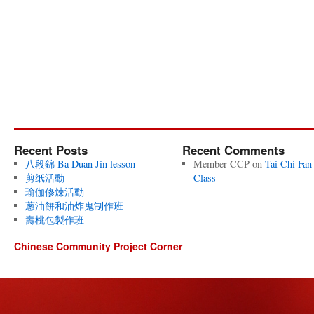
Recent Posts
Recent Comments
八段錦 Ba Duan Jin lesson
Member CCP
on
Tai Chi Fan
剪纸活動
Class
瑜伽修煉活動
蔥油餅和油炸鬼制作班
壽桃包製作班
Chinese Community Project Corner