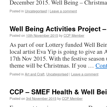
December 2015. Well Being – Christm
Posted in
Uncategorised
|
Leave a comment
Well Being Activities Project 
Posted on
10th November 2015
by
CCP Member
As part of our Lottery funded Well Being
local artist Eva Yip is going to give an
17th Nov 2015. With the festive season 
theme will be Christmas. If you …
Cont
Posted in
Art and Craft
,
Uncategorised
|
Leave a comment
CCP – SMEF Health & Well Be
Posted on
3rd November 2015
by
CCP Member