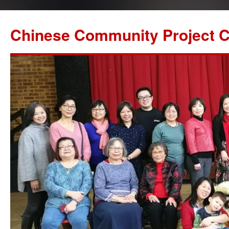
Chinese Community Project C