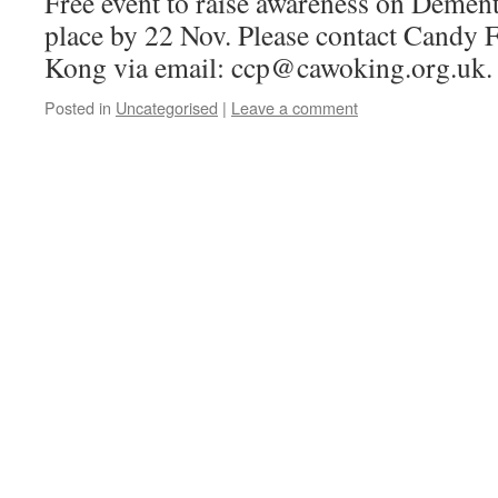
Free event to raise awareness on Dement
place by 22 Nov. Please contact Candy 
Kong via email: ccp@cawoking.org.uk
Posted in
Uncategorised
|
Leave a comment