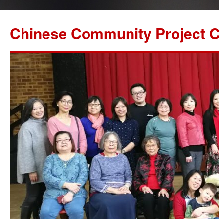
Chinese Community Project C