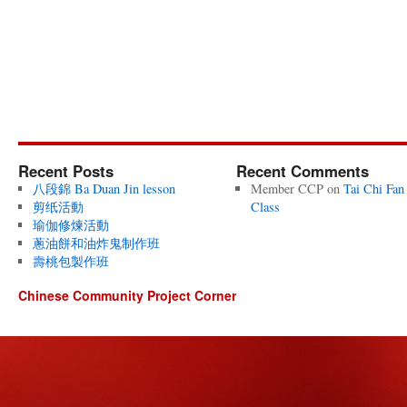
Recent Posts
Recent Comments
八段錦 Ba Duan Jin lesson
Member CCP
on
Tai Chi Fan
剪纸活動
Class
瑜伽修煉活動
蔥油餅和油炸鬼制作班
壽桃包製作班
Chinese Community Project Corner