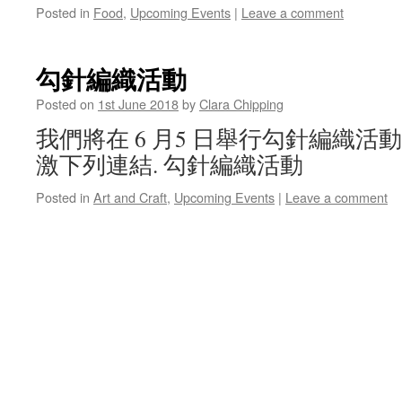
Posted in
Food
,
Upcoming Events
|
Leave a comment
勾針編織活動
Posted on
1st June 2018
by
Clara Chipping
我們將在 6 月5 日舉行勾針編織活
激下列連結. 勾針編織活動
Posted in
Art and Craft
,
Upcoming Events
|
Leave a comment