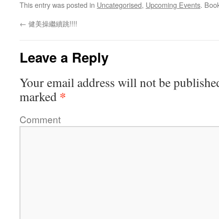
This entry was posted in
Uncategorised
,
Upcoming Events
. Boo
←
健美操繼續跳!!!!
Leave a Reply
Your email address will not be publishe
*
marked
Comment