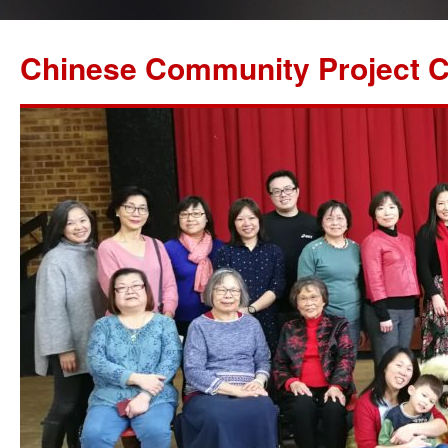
Chinese Community Project C