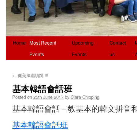
Home
Most Recent
Upcoming
Contact
Events
Events
us
←
健美操繼續跳!!!!
基本韓語會話班
Posted on
25th June 2017
by
Clara Chipping
基本韓語會話 – 教基本的韓文拼音
基本韓語會話班