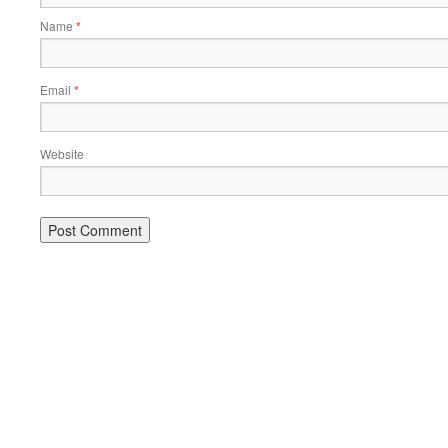
Name
*
Email
*
Website