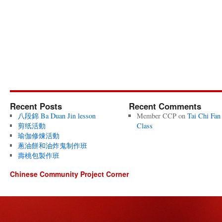
Recent Posts
Recent Comments
八段錦 Ba Duan Jin lesson
Member CCP
on
Tai Chi Fan
剪纸活動
Class
瑜伽修煉活動
蔥油餅和油炸鬼制作班
壽桃包製作班
Chinese Community Project Corner