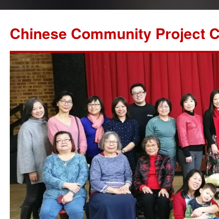
Chinese Community Project C