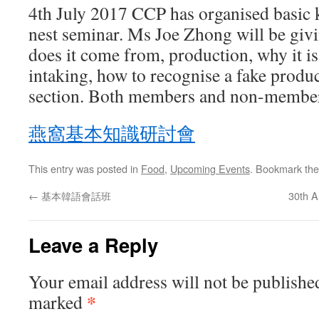
4th July 2017 CCP has organised basic 
nest seminar. Ms Joe Zhong will be givi
does it come from, production, why it is 
intaking, how to recognise a fake prod
section. Both members and non-member
燕窩基本知識研討會
This entry was posted in
Food
,
Upcoming Events
. Bookmark th
←
基本韓語會話班
30th A
Leave a Reply
Your email address will not be publishe
*
marked