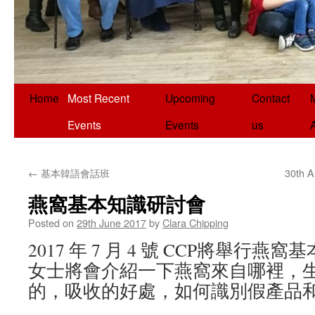
Home
Most Recent
Upcoming
Contact
Events
Events
us
←
基本韓語會話班
30th A
燕窩基本知識研討會
Posted on
29th June 2017
by
Clara Chipping
2017 年 7 月 4 號 CCP將舉行
女士將會介紹一下燕窩來自哪裡，
的，吸收的好處，如何識別假產品