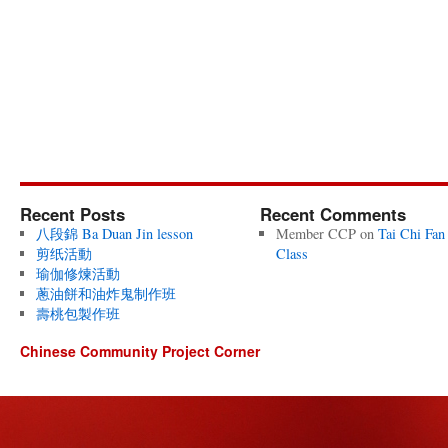
Recent Posts
Recent Comments
八段錦 Ba Duan Jin lesson
Member CCP
on
Tai Chi Fan
剪纸活動
Class
瑜伽修煉活動
蔥油餅和油炸鬼制作班
壽桃包製作班
Chinese Community Project Corner