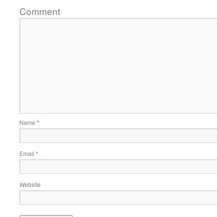
Comment
Name
*
Email
*
Website