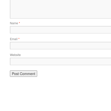
Name
*
Email
*
Website