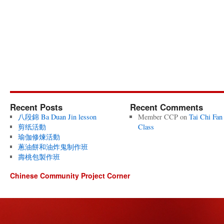
Recent Posts
Recent Comments
八段錦 Ba Duan Jin lesson
Member CCP
on
Tai Chi Fan
剪纸活動
Class
瑜伽修煉活動
蔥油餅和油炸鬼制作班
壽桃包製作班
Chinese Community Project Corner