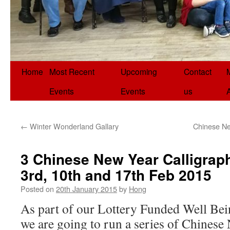
Home
Most Recent
Upcoming
Contact
Events
Events
us
←
Winter Wonderland Gallary
Chinese Ne
3 Chinese New Year Calligrap
3rd, 10th and 17th Feb 2015
Posted on
20th January 2015
by
Hong
As part of our Lottery Funded Well Bein
we are going to run a series of Chinese