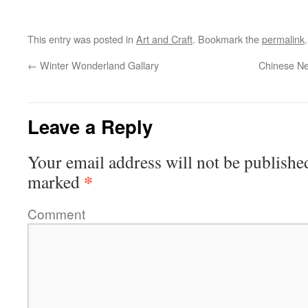
This entry was posted in
Art and Craft
. Bookmark the
permalink
.
←
Winter Wonderland Gallary
Chinese Ne
Leave a Reply
Your email address will not be publishe
*
marked
Comment