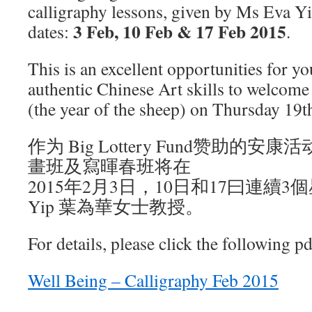
calligraphy lessons, given by Ms Eva Yi
3 Feb, 10 Feb & 17 Feb 2015
dates:
.
This is an excellent opportunities for y
authentic Chinese Art skills to welcom
(the year of the sheep) on Thursday 19
作为 Big Lottery Fund赞助的
畫班及寫暉春班将在
2015年2月3日，10日和17曰連續3
Yip 葉為華女士教授。
For details, please click the following pd
Well Being – Calligraphy Feb 2015