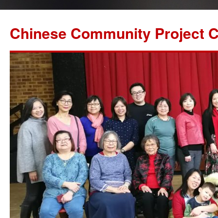
Chinese Community Project C