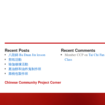
Recent Posts
Recent Comments
八段錦 Ba Duan Jin lesson
Member CCP
on
Tai Chi Fan
剪纸活動
Class
瑜伽修煉活動
蔥油餅和油炸鬼制作班
壽桃包製作班
Chinese Community Project Corner