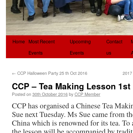
Home
Most Recent
Upcoming
Contact
Events
Events
us
←
CCP Halloween Party 25 th Oct 2016
2017 
CCP – Tea Making Lesson 1st
Posted on
30th October 2016
by
CCP Member
CCP has organised a Chinese Tea Makin
Sue next Tuesday. Ms Sue came from th
China which is renowned for its tea. To 
the lesson will be accompanied by tradi