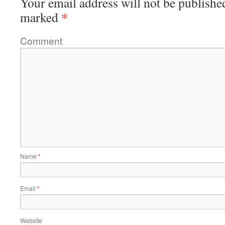
Your email address will not be publishe
*
marked
Comment
Name
*
Email
*
Website