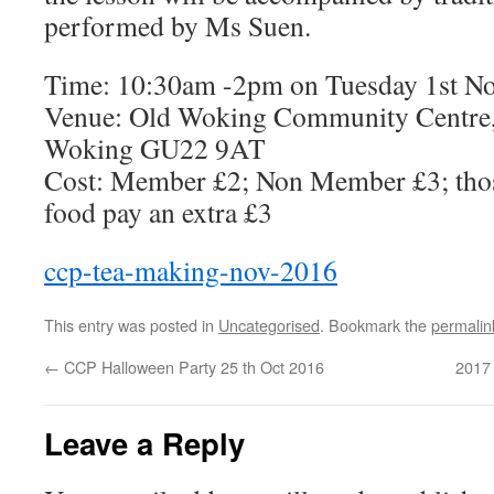
performed by Ms Suen.
Time: 10:30am -2pm on Tuesday 1st N
Venue: Old Woking Community Centre,
Woking GU22 9AT
Cost: Member £2; Non Member £3; thos
food pay an extra £3
ccp-tea-making-nov-2016
This entry was posted in
Uncategorised
. Bookmark the
permalin
←
CCP Halloween Party 25 th Oct 2016
2017 
Leave a Reply