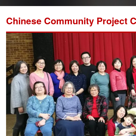
Chinese Community Project C